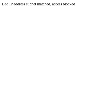
Bad IP address subnet matched, access blocked!