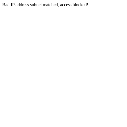
Bad IP address subnet matched, access blocked!