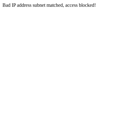
Bad IP address subnet matched, access blocked!