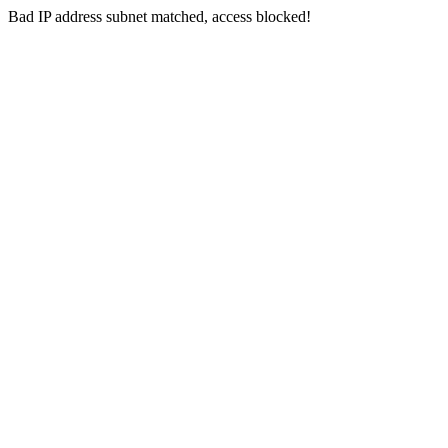
Bad IP address subnet matched, access blocked!