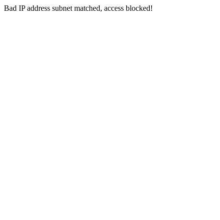
Bad IP address subnet matched, access blocked!