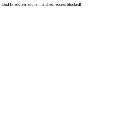
Bad IP address subnet matched, access blocked!