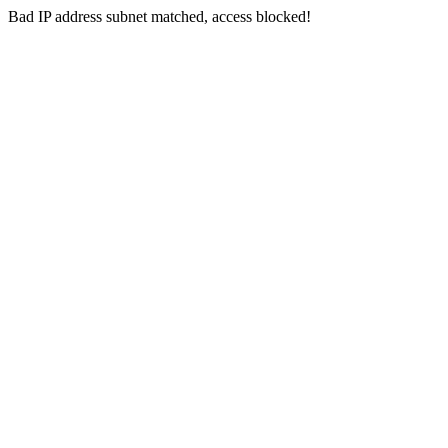
Bad IP address subnet matched, access blocked!