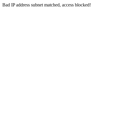
Bad IP address subnet matched, access blocked!