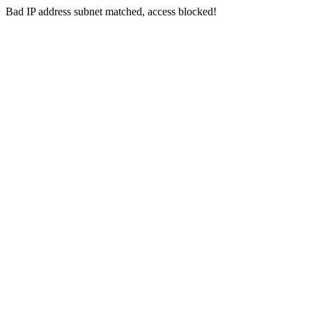
Bad IP address subnet matched, access blocked!