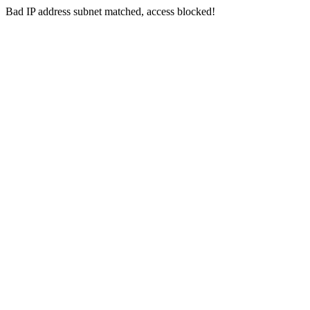
Bad IP address subnet matched, access blocked!