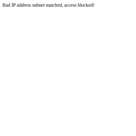
Bad IP address subnet matched, access blocked!