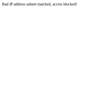
Bad IP address subnet matched, access blocked!