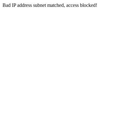
Bad IP address subnet matched, access blocked!