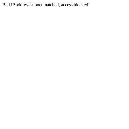
Bad IP address subnet matched, access blocked!