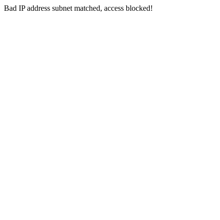
Bad IP address subnet matched, access blocked!