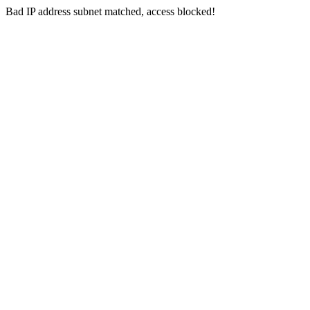
Bad IP address subnet matched, access blocked!