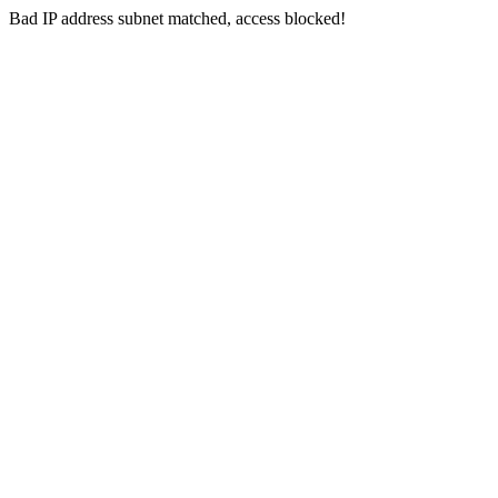
Bad IP address subnet matched, access blocked!