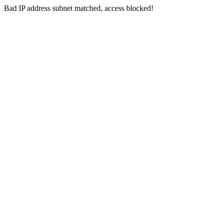
Bad IP address subnet matched, access blocked!