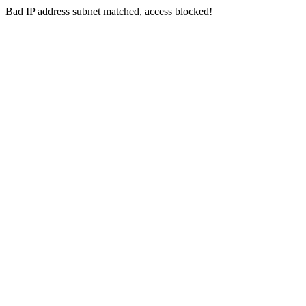
Bad IP address subnet matched, access blocked!