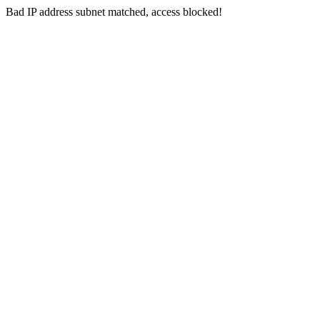
Bad IP address subnet matched, access blocked!