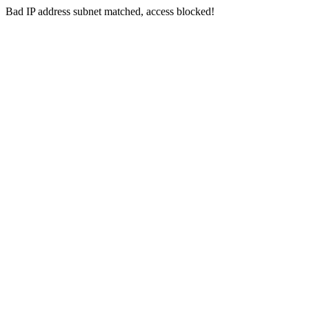
Bad IP address subnet matched, access blocked!