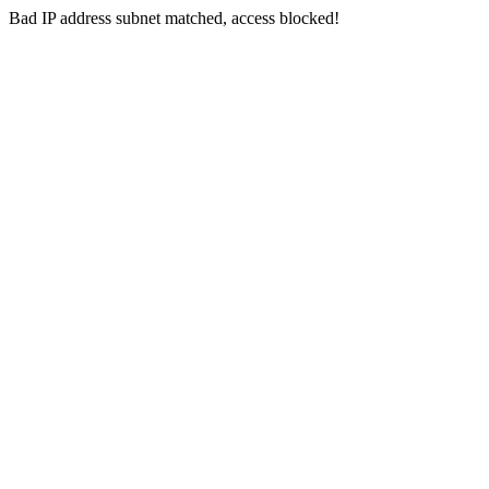
Bad IP address subnet matched, access blocked!