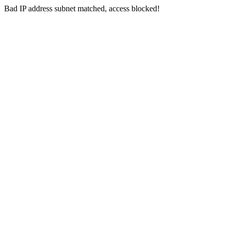
Bad IP address subnet matched, access blocked!