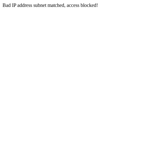
Bad IP address subnet matched, access blocked!