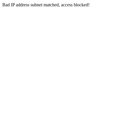
Bad IP address subnet matched, access blocked!