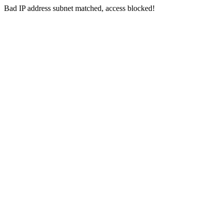
Bad IP address subnet matched, access blocked!