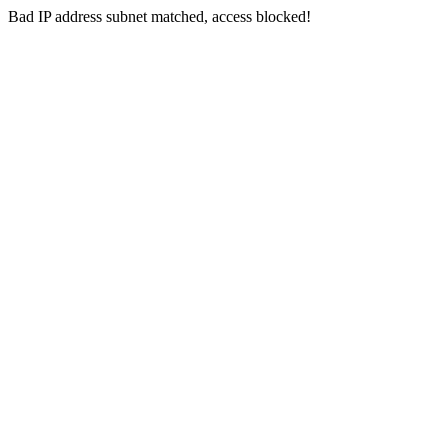
Bad IP address subnet matched, access blocked!