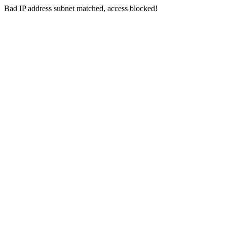
Bad IP address subnet matched, access blocked!