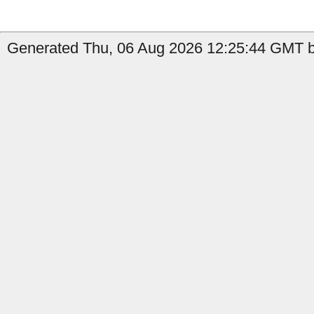
Generated Thu, 06 Aug 2026 12:25:44 GMT b