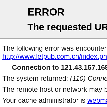
ERROR
The requested UR
The following error was encountere
http://www.letpub.com.cn/index.p
Connection to 121.43.157.168
The system returned:
(110) Conne
The remote host or network may b
Your cache administrator is
webma