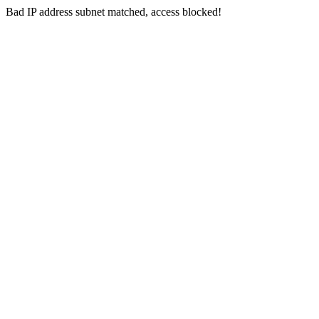
Bad IP address subnet matched, access blocked!