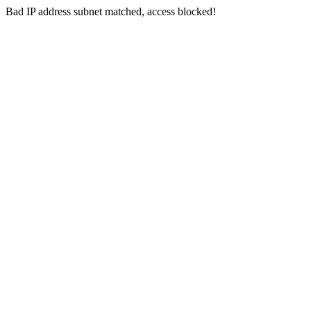
Bad IP address subnet matched, access blocked!