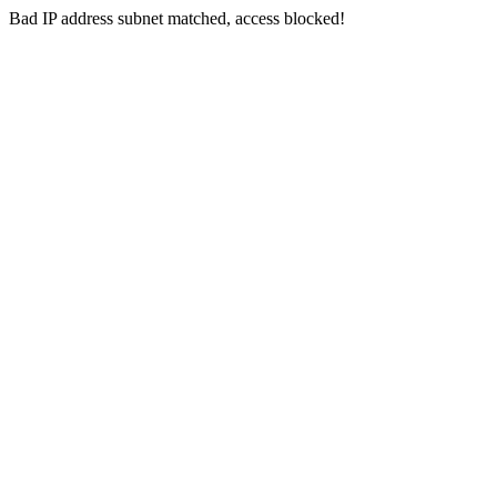
Bad IP address subnet matched, access blocked!