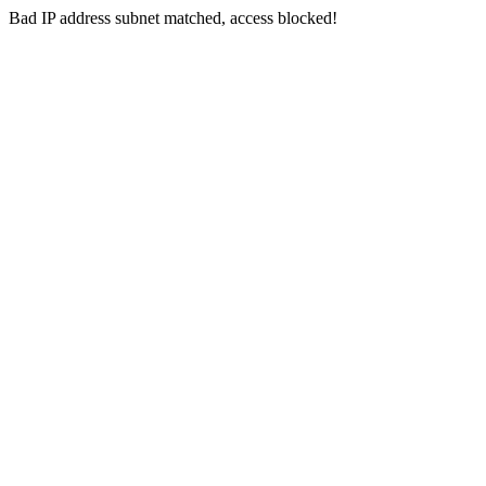
Bad IP address subnet matched, access blocked!