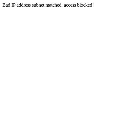
Bad IP address subnet matched, access blocked!