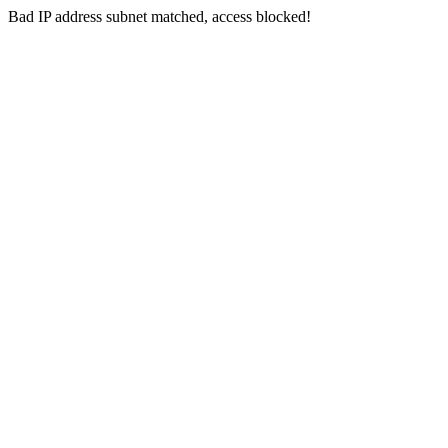
Bad IP address subnet matched, access blocked!