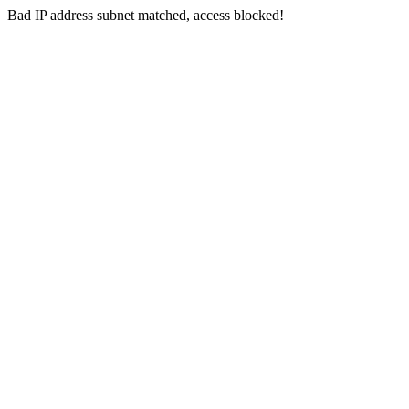
Bad IP address subnet matched, access blocked!