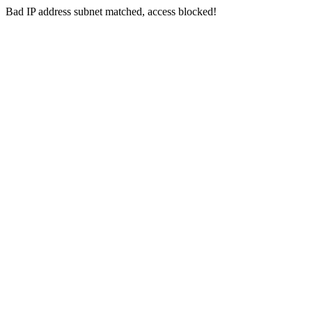
Bad IP address subnet matched, access blocked!