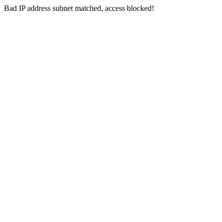
Bad IP address subnet matched, access blocked!