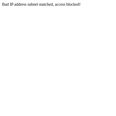
Bad IP address subnet matched, access blocked!