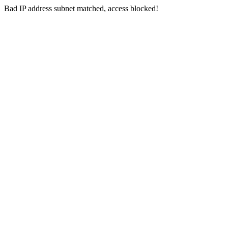
Bad IP address subnet matched, access blocked!