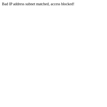
Bad IP address subnet matched, access blocked!