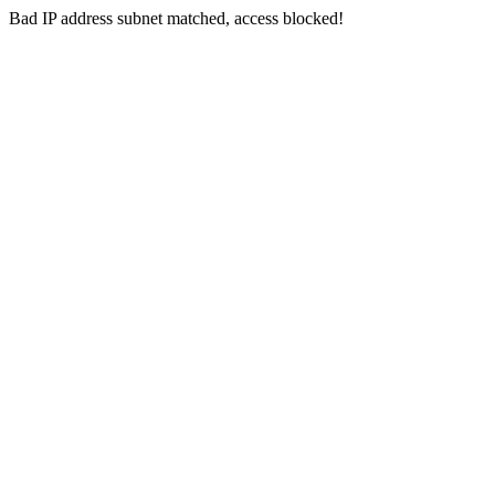
Bad IP address subnet matched, access blocked!