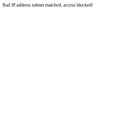
Bad IP address subnet matched, access blocked!