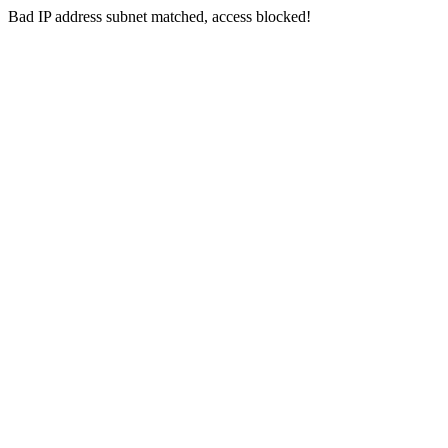
Bad IP address subnet matched, access blocked!