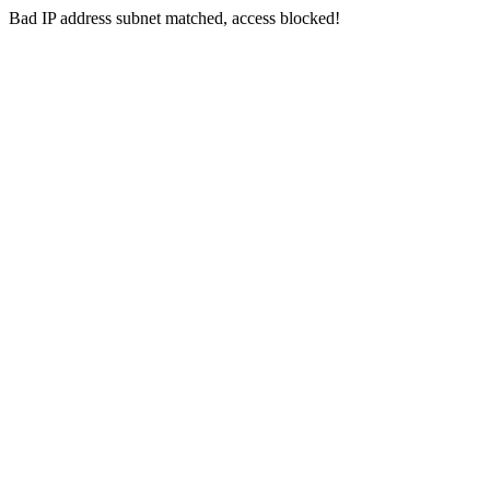
Bad IP address subnet matched, access blocked!