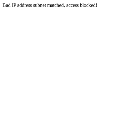
Bad IP address subnet matched, access blocked!