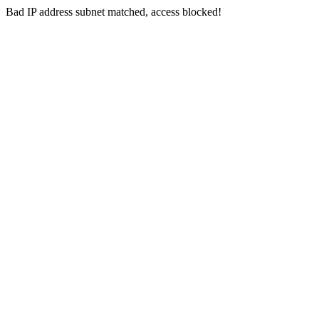
Bad IP address subnet matched, access blocked!