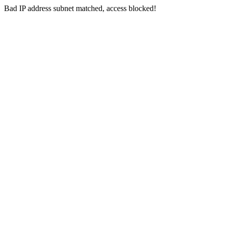
Bad IP address subnet matched, access blocked!