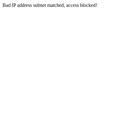
Bad IP address subnet matched, access blocked!