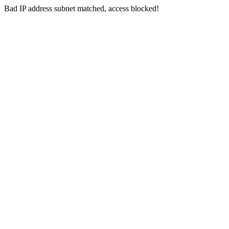
Bad IP address subnet matched, access blocked!